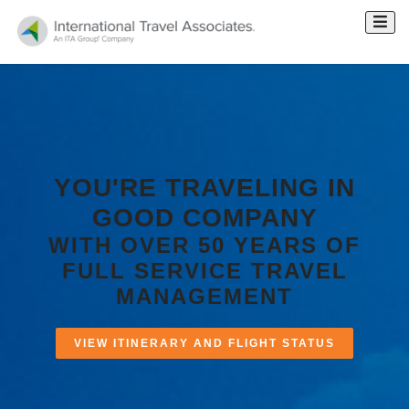
YOU'RE TRAVELING
IN
GOOD COMPANY
WITH OVER 50 YEARS OF
FULL SERVICE TRAVEL
MANAGEMENT
VIEW ITINERARY AND FLIGHT STATUS