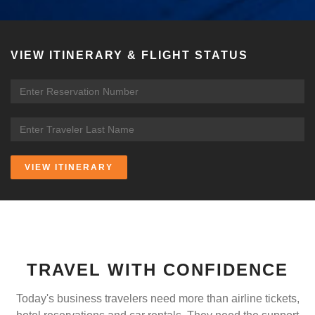
VIEW ITINERARY & FLIGHT STATUS
VIEW ITINERARY
TRAVEL WITH CONFIDENCE
Today's business travelers need more than airline tickets,